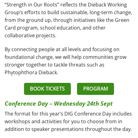
“Strength in Our Roots” reflects the Dieback Working
Group’s efforts to build sustainable, long-term change,
from the ground up, through initiatives like the Green
Card program, school education, and other
collaborative projects.
By connecting people at all levels and focusing on
foundational change, we will help communities grow
stronger together to tackle threats such as
Phytophthora Dieback.
BOOK TICKETS
PROGRAM
Conference Day – Wednesday 24th Sept
The format for this year’s DIG Conference Day includes
workshops and activities for you to choose from in
addition to speaker presentations throughout the day.