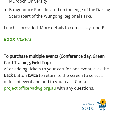
Murdoch University
Bungendore Park, located on the edge of the Darling
Scarp (part of the Wungong Regional Park).
Lunch is provided. More details to come, stay tuned!
BOOK TICKETS
To purchase multiple events (Conference day, Green
Card Training, Field Trip)
After adding tickets to your cart for one event, click the
Back
button
twice
to return to the screen to select a
different event and add to your cart. Contact
project.officer@dwg.org.au
with any questions.