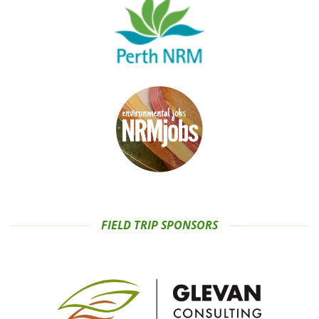
FIELD TRIP SPONSORS