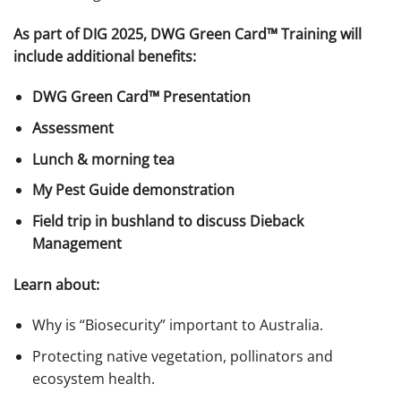
As part of DIG 2025, DWG Green Card™ Training will
include additional benefits:
DWG Green Card™ Presentation
Assessment
Lunch & morning tea
My Pest Guide demonstration
Field trip in bushland to discuss Dieback
Management
Learn about:
Why is “Biosecurity” important to Australia.
Protecting native vegetation, pollinators and
ecosystem health.