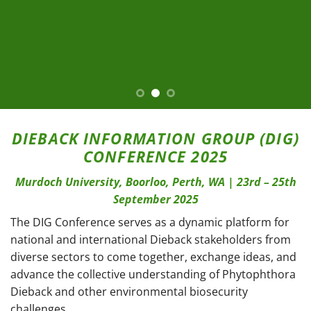
DIEBACK INFORMATION GROUP (DIG)
CONFERENCE 2025
Murdoch University, Boorloo, Perth, WA | 23rd – 25th
September 2025
The DIG Conference serves as a dynamic platform for
national and international Dieback stakeholders from
diverse sectors to come together, exchange ideas, and
advance the collective understanding of Phytophthora
Dieback and other environmental biosecurity
challenges.