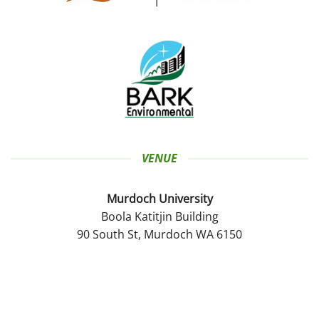
VENUE
Murdoch University
Boola Katitjin Building
90 South St, Murdoch WA 6150