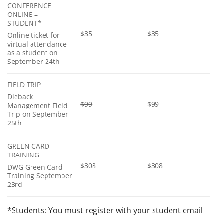
CONFERENCE
ONLINE –
STUDENT*
$35
$35
Online ticket for
virtual attendance
as a student on
September 24th
FIELD TRIP
Dieback
$99
$99
Management Field
Trip on September
25th
GREEN CARD
TRAINING
$308
$308
DWG Green Card
Training September
23rd
*Students: You must register with your student email