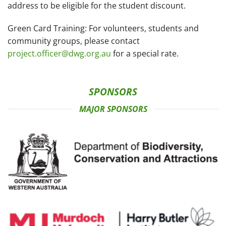
address to be eligible for the student discount.
Green Card Training:
For volunteers, students and
community groups, please contact
project.officer@dwg.org.au
for a special rate.
SPONSORS
MAJOR SPONSORS