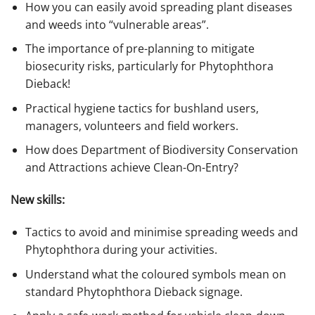
How you can easily avoid spreading plant diseases
and weeds into “vulnerable areas”.
The importance of pre-planning to mitigate
biosecurity risks, particularly for Phytophthora
Dieback!
Practical hygiene tactics for bushland users,
managers, volunteers and field workers.
How does Department of Biodiversity Conservation
and Attractions achieve Clean-On-Entry?
New skills:
Tactics to avoid and minimise spreading weeds and
Phytophthora during your activities.
Understand what the coloured symbols mean on
standard Phytophthora Dieback signage.