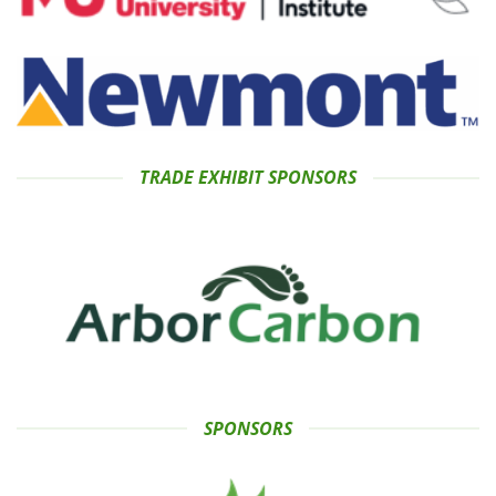
TRADE EXHIBIT SPONSORS
SPONSORS