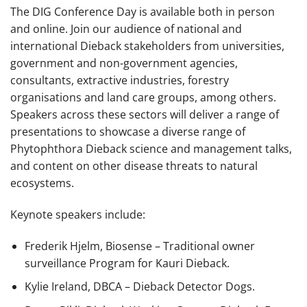
The DIG Conference Day is available both in person
and online. Join our audience of national and
international Dieback stakeholders from universities,
government and non-government agencies,
consultants, extractive industries, forestry
organisations and land care groups, among others.
Speakers across these sectors will deliver a range of
presentations to showcase a diverse range of
Phytophthora Dieback science and management talks,
and content on other disease threats to natural
ecosystems.
Keynote speakers include:
Frederik Hjelm, Biosense –
Traditional owner
surveillance Program for Kauri Dieback.
Kylie Ireland, DBCA – Dieback Detector Dogs.