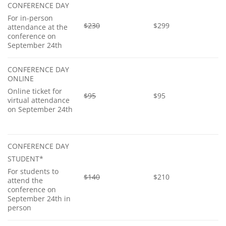
CONFERENCE DAY
For in-person
$230
$299
attendance at the
conference on
September 24th
CONFERENCE DAY
ONLINE
Online ticket for
$95
$95
virtual attendance
on September 24th
CONFERENCE DAY
STUDENT*
For students to
$140
$210
attend the
conference on
September 24th in
person