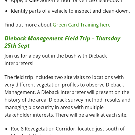
Apply a safe-work-method for vehicle clean-down.
Identify parts of a vehicle to inspect and clean-down.
Find out more about
Green Card Training here
Dieback Management Field Trip – Thursday
25th Sept
Join us for a day out in the bush with Dieback
Interpreters!
The field trip includes two site visits to locations with
very different vegetation profiles to observe Dieback
Management. A Dieback interpreter will present on the
history of the area, Dieback survey method, results and
managing biosecurity in areas with multiple
stakeholder interests. There will be a walk at each site.
Roe 8 Revegetation Corridor, located just south of