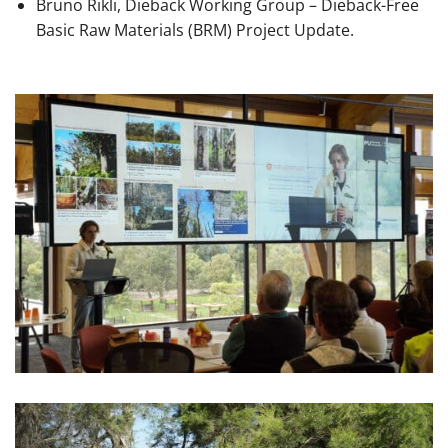
Bruno Rikli, Dieback Working Group – Dieback-Free
Basic Raw Materials (BRM) Project Update.