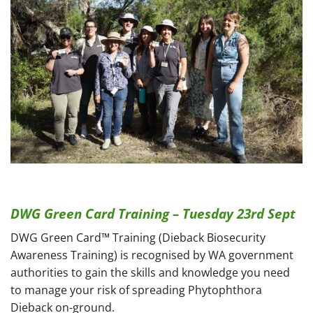
DWG Green Card Training – Tuesday 23rd Sept
DWG Green Card™ Training (Dieback Biosecurity
Awareness Training) is recognised by WA government
authorities to gain the skills and knowledge you need
to manage your risk of spreading Phytophthora
Dieback on-ground.