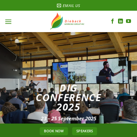
Skip
EMAIL US
to
content
DIG
CONFERENCE
2025
23 – 25 September 2025
BOOK NOW
SPEAKERS