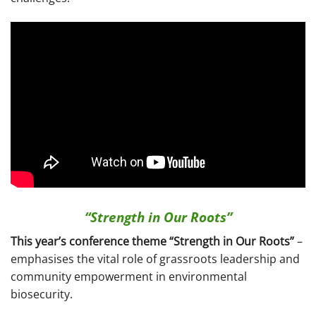
“Strength in Our Roots”
This year’s conference theme “Strength in Our Roots”
–
emphasises the vital role of grassroots leadership and
community empowerment in environmental
biosecurity.