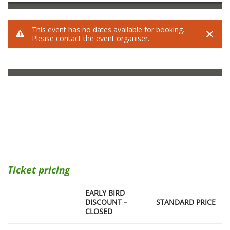
Ticket pricing
EARLY BIRD
DISCOUNT –
STANDARD PRICE
CLOSED