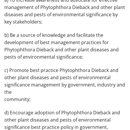
a) To increase awareness and advocate for effective
management of Phytophthora Dieback and other plant
diseases and pests of environmental significance by
key stakeholders;
b) Be a source of knowledge and facilitate the
development of best management practices for
Phytophthora Dieback and other plant diseases and
pests of environmental significance;
c) Promote best practice Phytophthora Dieback and
other plant diseases and pests of environmental
significance management by government, industry and
the
community;
d) Encourage adoption of Phytophthora Dieback and
other plant diseases and pests of environmental
significance best practice policy in government,