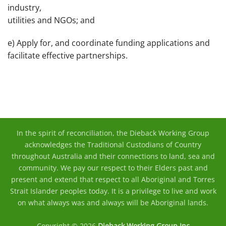
industry,
utilities and NGOs; and
e) Apply for, and coordinate funding applications and
facilitate effective partnerships.
In the spirit of reconciliation, the Dieback Working Group
acknowledges the Traditional Custodians of Country
throughout Australia and their connections to land, sea and
community. We pay our respect to their Elders past and
present and extend that respect to all Aboriginal and Torres
Strait Islander peoples today. It is a privilege to live and work
on what always was and always will be Aboriginal lands.
Copyright © 2026
Dieback Working Group Inc