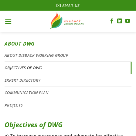
Skip
EMAIL US
to
content
ABOUT DWG
ABOUT DIEBACK WORKING GROUP
OBJECTIVES OF DWG
EXPERT DIRECTORY
COMMUNICATION PLAN
PROJECTS
Objectives of DWG