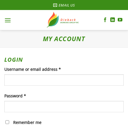
Skip
EMAIL US
to
content
MY ACCOUNT
LOGIN
Required
Username or email address
*
Required
Password
*
Remember me