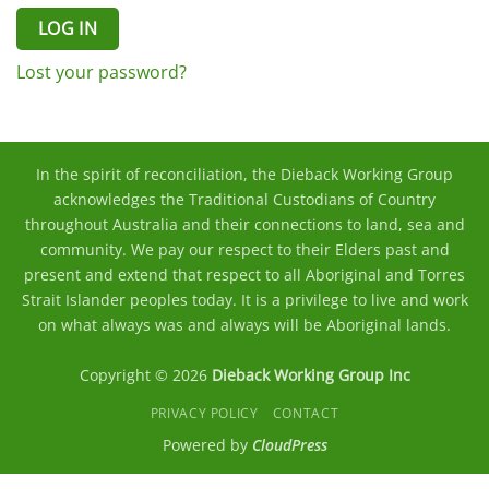
LOG IN
Lost your password?
In the spirit of reconciliation, the Dieback Working Group
acknowledges the Traditional Custodians of Country
throughout Australia and their connections to land, sea and
community. We pay our respect to their Elders past and
present and extend that respect to all Aboriginal and Torres
Strait Islander peoples today. It is a privilege to live and work
on what always was and always will be Aboriginal lands.
Copyright © 2026
Dieback Working Group Inc
PRIVACY POLICY
CONTACT
Powered by
CloudPress