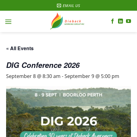
Skip
EMAIL US
to
content
« All Events
DIG Conference 2026
September 8 @ 8:30 am
-
September 9 @ 5:00 pm