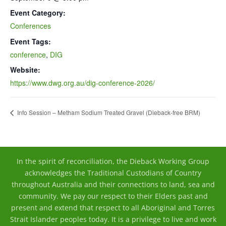
Event Category:
Conferences
Event Tags:
conference
,
DIG
Website:
https://www.dwg.org.au/dig-conference-2026/
Info Session – Metham Sodium Treated Gravel (Dieback-free BRM)
In the spirit of reconciliation, the Dieback Working Group
acknowledges the Traditional Custodians of Country
throughout Australia and their connections to land, sea and
community. We pay our respect to their Elders past and
present and extend that respect to all Aboriginal and Torres
Strait Islander peoples today. It is a privilege to live and work