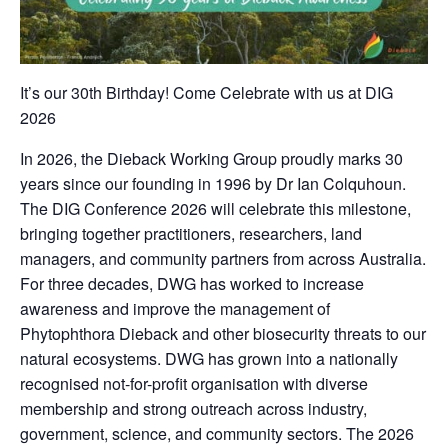
It’s our 30th Birthday! Come Celebrate with us at DIG
2026
In 2026, the Dieback Working Group proudly marks 30
years since our founding in 1996 by Dr Ian Colquhoun.
The DIG Conference 2026 will celebrate this milestone,
bringing together practitioners, researchers, land
managers, and community partners from across Australia.
For three decades, DWG has worked to increase
awareness and improve the management of
Phytophthora Dieback and other biosecurity threats to our
natural ecosystems. DWG has grown into a nationally
recognised not-for-profit organisation with diverse
membership and strong outreach across industry,
government, science, and community sectors. The 2026