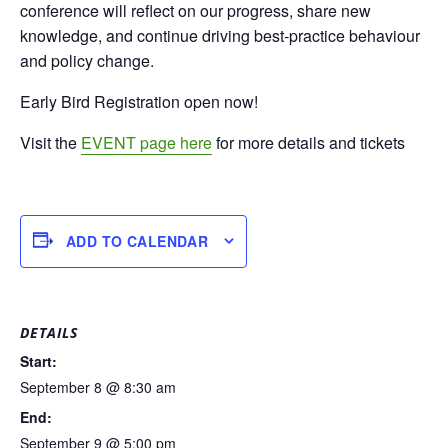
conference will reflect on our progress, share new
knowledge, and continue driving best-practice behaviour
and policy change.
Early Bird Registration open now!
Visit the
EVENT page here
for more details and tickets
ADD TO CALENDAR
DETAILS
Start:
September 8 @ 8:30 am
End:
September 9 @ 5:00 pm