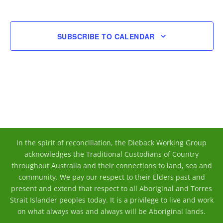
EVENT
SUBSCRIBE TO CALENDAR
In the spirit of reconciliation, the Dieback Working Group
acknowledges the Traditional Custodians of Country
throughout Australia and their connections to land, sea and
community. We pay our respect to their Elders past and
present and extend that respect to all Aboriginal and Torres
Strait Islander peoples today. It is a privilege to live and work
on what always was and always will be Aboriginal lands.