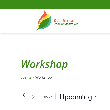
Skip
to
content
Workshop
Events
Workshop
Events
Upcoming
Today
Select