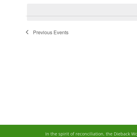
date.
Previous
Events
In the spirit of reconciliation, the Dieback