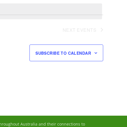
Navigation
NEXT
EVENTS
SUBSCRIBE TO CALENDAR
throughout Australia and their connections to