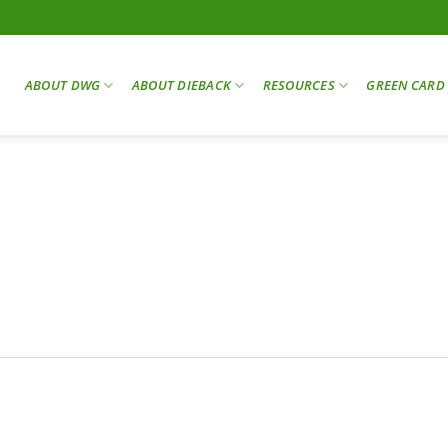
ABOUT DWG
ABOUT DIEBACK
RESOURCES
GREEN CARD