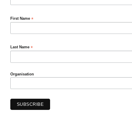
*
First Name
*
Last Name
Organisation