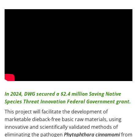
In 2024, DWG secured a $2.4 million Saving Native
Species Threat Innovation Federal Government grant.
This project will facilitate the development of
marketable dieback-free basic raw materials, using
innovative and scientifically validated methods of
eliminating the pathogen
Phytophthora cinnamomi
from