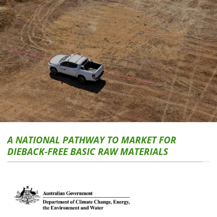
A NATIONAL PATHWAY TO MARKET FOR
DIEBACK-FREE BASIC RAW MATERIALS