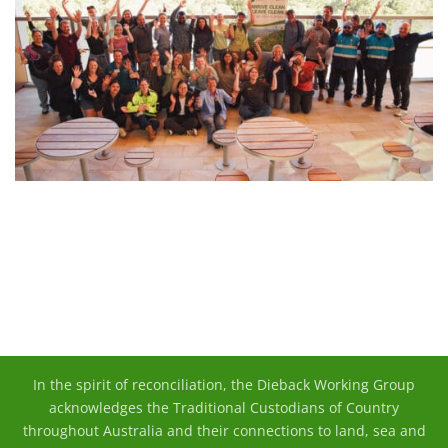
In the spirit of reconciliation, the Dieback Working Group
acknowledges the Traditional Custodians of Country
throughout Australia and their connections to land, sea and