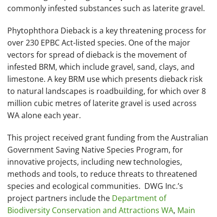
commonly infested substances such as laterite gravel.
Phytophthora Dieback is a key threatening process for
over 230 EPBC Act-listed species. One of the major
vectors for spread of dieback is the movement of
infested BRM, which include gravel, sand, clays, and
limestone. A key BRM use which presents dieback risk
to natural landscapes is roadbuilding, for which over 8
million cubic metres of laterite gravel is used across
WA alone each year.
This project received grant funding from the Australian
Government Saving Native Species Program, for
innovative projects, including new technologies,
methods and tools, to reduce threats to threatened
species and ecological communities. DWG Inc.’s
project partners include the
Department of
Biodiversity Conservation and Attractions WA
,
Main