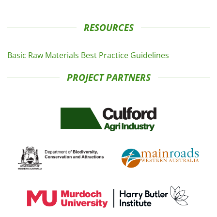
RESOURCES
Basic Raw Materials Best Practice Guidelines
PROJECT PARTNERS