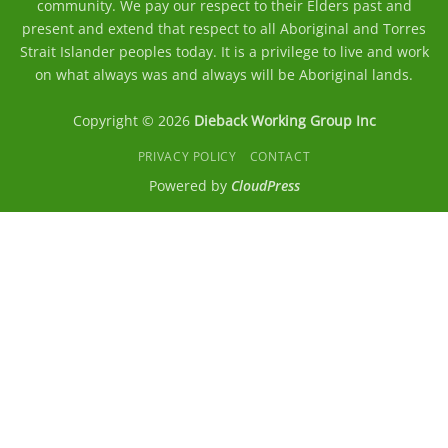
community. We pay our respect to their Elders past and
present and extend that respect to all Aboriginal and Torres
Strait Islander peoples today. It is a privilege to live and work
on what always was and always will be Aboriginal lands.
Copyright © 2026
Dieback Working Group Inc
PRIVACY POLICY
CONTACT
Powered by
CloudPress