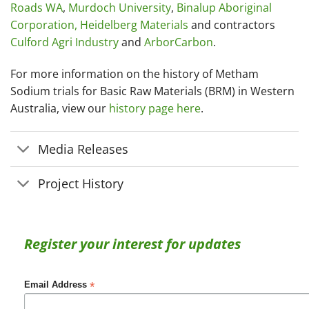
Roads WA
,
Murdoch University
,
Binalup Aboriginal
Corporation,
Heidelberg Materials
and contractors
Culford Agri Industry
and
ArborCarbon
.
For more information on the history of Metham
Sodium trials for Basic Raw Materials (BRM) in Western
Australia, view our
history page here
.
Media Releases
Project History
Register your interest for updates
*
Email Address