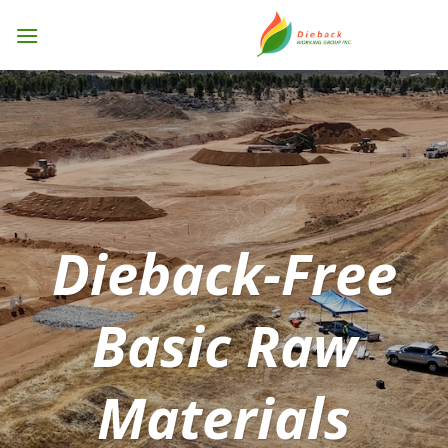
Skip
to
content
Dieback-Free
Basic Raw
Materials