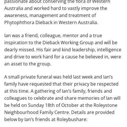
passionate about conserving the flora of Western
Australia and worked hard to vastly improve the
awareness, management and treatment of
Phytophthora Dieback in Western Australia.
Ian was a friend, colleague, mentor and a true
inspiration to the Dieback Working Group and will be
dearly missed. His fair and kind leadership, intelligence
and drive to work hard for a cause he believed in, were
an asset to the group.
A small private funeral was held last week and Ian’s
family have requested that their privacy be respected
at this time. A gathering of Ian’s family, friends and
colleagues to celebrate and share memories of Ian will
be held on Sunday 18th of October at the Roleystone
Neighbourhood Family Centre. Details are provided
below by Ian’s friends at Roleybushare: