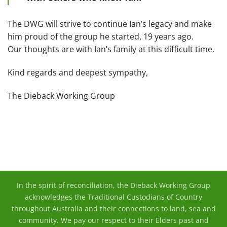
The DWG will strive to continue Ian’s legacy and make
him proud of the group he started, 19 years ago.
Our thoughts are with Ian’s family at this difficult time.
Kind regards and deepest sympathy,
The Dieback Working Group
In the spirit of reconciliation, the Dieback Working Group
acknowledges the Traditional Custodians of Country
throughout Australia and their connections to land, sea and
community. We pay our respect to their Elders past and