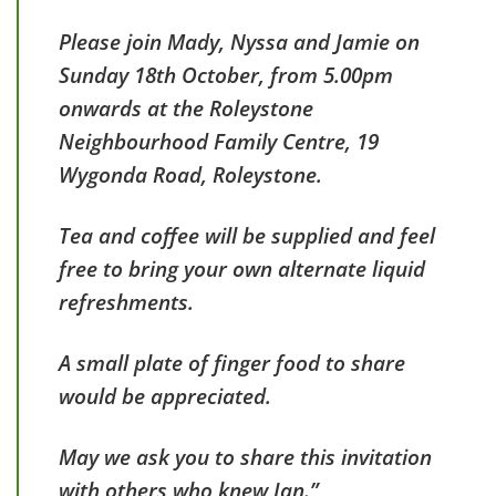
Please join Mady, Nyssa and Jamie on
Sunday 18th October, from 5.00pm
onwards at the Roleystone
Neighbourhood Family Centre, 19
Wygonda Road, Roleystone.
Tea and coffee will be supplied and feel
free to bring your own alternate liquid
refreshments.
A small plate of finger food to share
would be appreciated.
May we ask you to share this invitation
with others who knew Ian.”