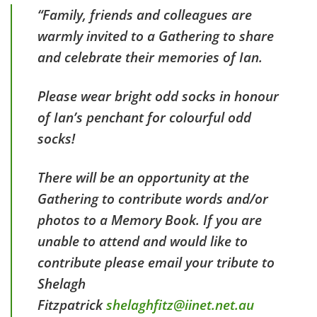
“Family, friends and colleagues are
warmly invited to a Gathering to share
and celebrate their memories of Ian.
Please wear bright odd socks in honour
of Ian’s penchant for colourful odd
socks!
There will be an opportunity at the
Gathering to contribute words and/or
photos to a Memory Book. If you are
unable to attend and would like to
contribute please email your tribute to
Shelagh
Fitzpatrick
shelaghfitz@iinet.net.au