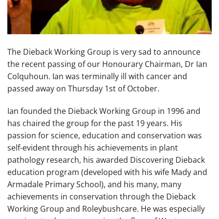
The Dieback Working Group is very sad to announce
the recent passing of our Honourary Chairman, Dr Ian
Colquhoun. Ian was terminally ill with cancer and
passed away on Thursday 1st of October.
Ian founded the Dieback Working Group in 1996 and
has chaired the group for the past 19 years. His
passion for science, education and conservation was
self-evident through his achievements in plant
pathology research, his awarded Discovering Dieback
education program (developed with his wife Mady and
Armadale Primary School), and his many, many
achievements in conservation through the Dieback
Working Group and Roleybushcare. He was especially