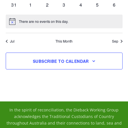
events
events
events
events
events
events
events
0
0
0
0
0
0
0
31
1
2
3
4
5
6
events
events
events
events
events
events
events
There are no events on this day.
Notice
Jul
This Month
Sep
SUBSCRIBE TO CALENDAR
In the spirit of reconciliation, the Dieback Working Group
acknowledges the Traditional Custodians of Country
throughout Australia and their connections to land, sea and